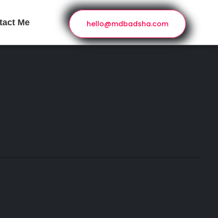
tact Me
hello@mdbadsha.com