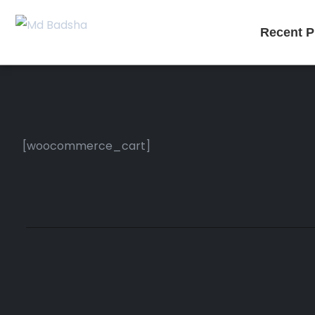
Recent P
[woocommerce_cart]