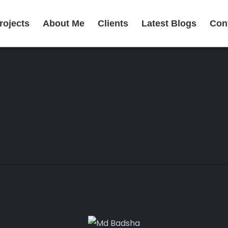
rojects
About Me
Clients
Latest Blogs
Con