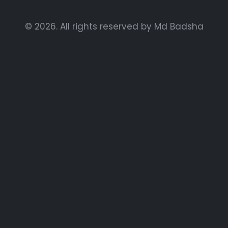
© 2026. All rights reserved by Md Badsha