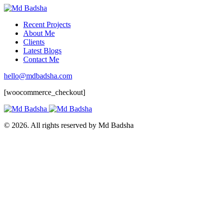
Recent Projects
About Me
Clients
Latest Blogs
Contact Me
hello@mdbadsha.com
[woocommerce_checkout]
© 2026. All rights reserved by Md Badsha