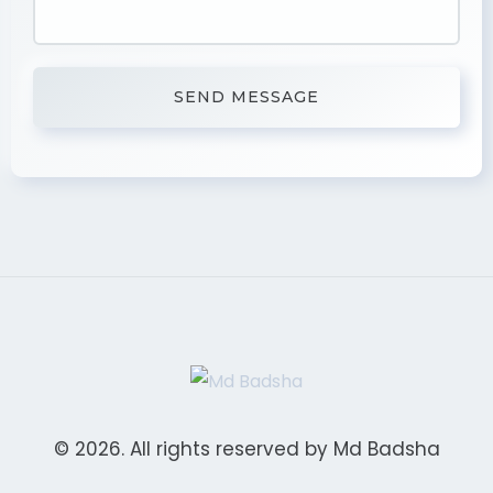
© 2026. All rights reserved by Md Badsha