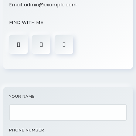
Email:
admin@example.com
FIND WITH ME
YOUR NAME
PHONE NUMBER