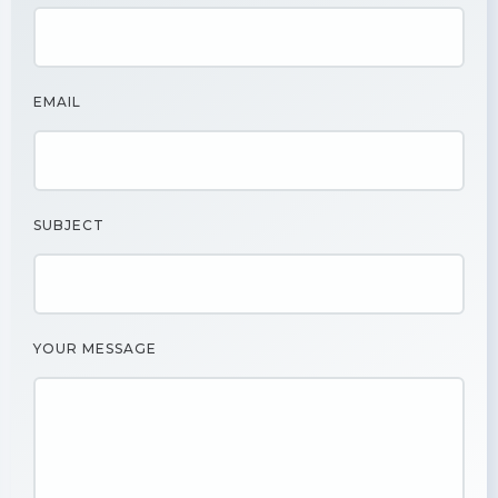
EMAIL
SUBJECT
YOUR MESSAGE