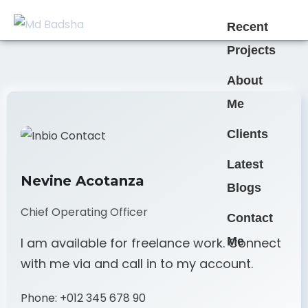
Recent
Projects
About
Me
Clients
Latest
Nevine Acotanza
Blogs
Chief Operating Officer
Contact
Me
I am available for freelance work. Connect
with me via and call in to my account.
Phone:
+012 345 678 90