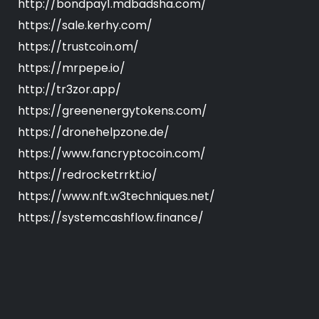
http://bondpay1.mdbadsha.com/
https://sale.kerhy.com/
https://trustcoin.om/
https://mrpepe.io/
http://tr3zor.app/
https://greenenergytokens.com/
https://dronehelpzone.de/
https://www.fancryptocoin.com/
https://redrocketrrkt.io/
https://www.nft.w3techniques.net/
https://systemcashflow.finance/