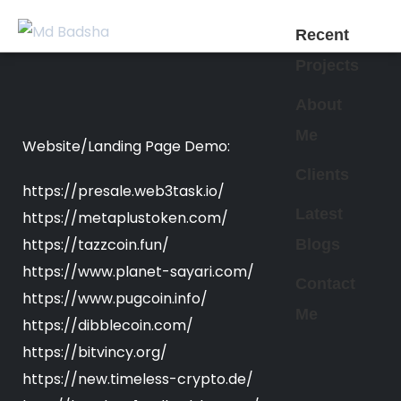
Recent
Projects
About
Me
Website/Landing Page Demo:
Clients
https://presale.web3task.io/
Latest
https://metaplustoken.com/
https://tazzcoin.fun/
Blogs
https://www.planet-sayari.com/
Contact
https://www.pugcoin.info/
Me
https://dibblecoin.com/
https://bitvincy.org/
https://new.timeless-crypto.de/