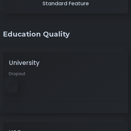
Standard Feature
Education Quality
University
Dropout