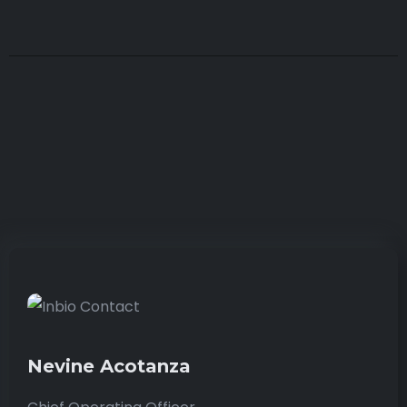
Nevine Acotanza