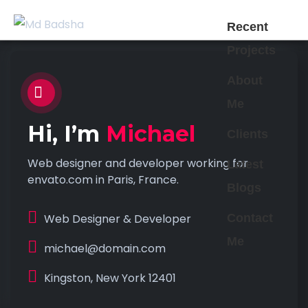
Recent
Projects
About
Me
Hi, I’m
Michael
Clients
Web designer and developer working for
Latest
envato.com in Paris, France.
Blogs
Web Designer & Developer
Contact
Me
michael@domain.com
Kingston, New York 12401