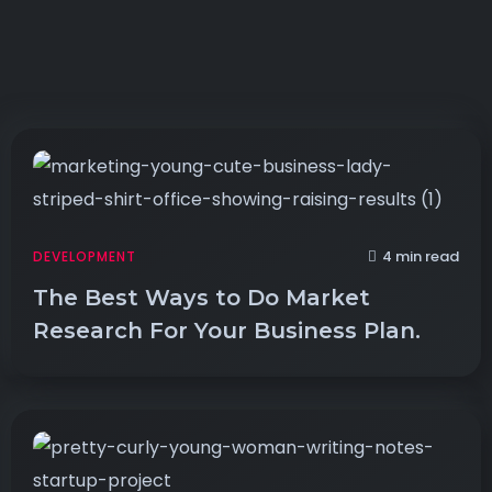
4 min read
DEVELOPMENT
The Best Ways to Do Market
Research For Your Business Plan.