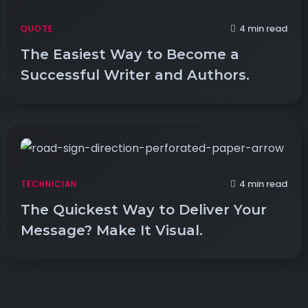
4 min read
QUOTE
The Easiest Way to Become a
Successful Writer and Authors.
4 min read
TECHNICIAN
The Quickest Way to Deliver Your
Message? Make It Visual.