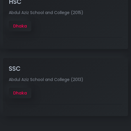
HSC
Abdul Aziz School and College (2015)
Dhaka
SSC
Abdul Aziz School and College (2013)
Dhaka