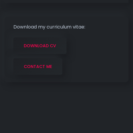
Download my curriculum vitae:
DOWNLOAD CV
CONTACT ME