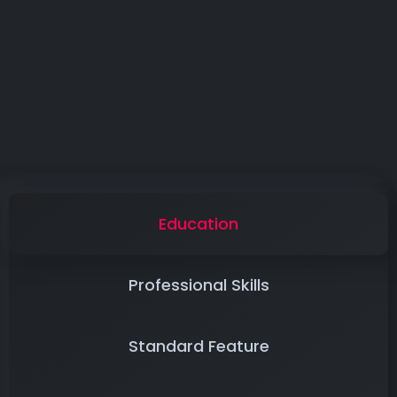
Education
Professional Skills
Standard Feature