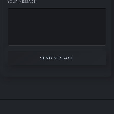
YOUR MESSAGE