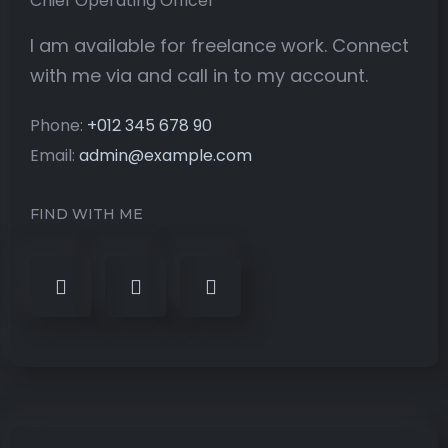
Chief Operating Officer
I am available for freelance work. Connect
with me via and call in to my account.
Phone:
+012 345 678 90
Email:
admin@example.com
FIND WITH ME