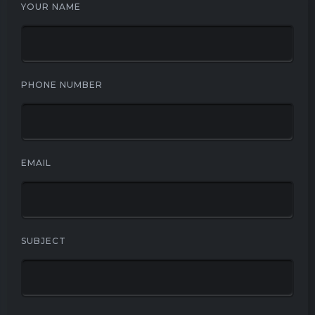
YOUR NAME
PHONE NUMBER
EMAIL
SUBJECT