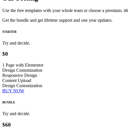
Use the free templates with your whole team or choose a premium. i
Get the bundle and get lifetime support and one year updates.
STARTER
Try and decide.
$0
1 Page with Elementor
Design Customization
Responsive Design
Content Upload
Design Customization
BUY NOW
BUNDLE
Try and decide.
$60