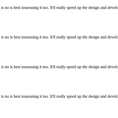
is no is best issueusing it too. It'll really speed up the design and deve
is no is best issueusing it too. It'll really speed up the design and deve
is no is best issueusing it too. It'll really speed up the design and deve
is no is best issueusing it too. It'll really speed up the design and deve