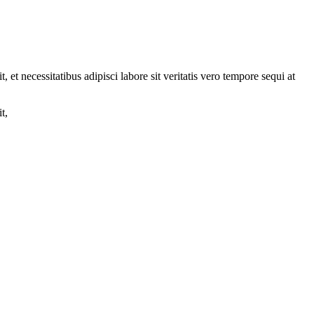
et necessitatibus adipisci labore sit veritatis vero tempore sequi at
t,