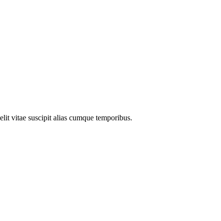
elit vitae suscipit alias cumque temporibus.