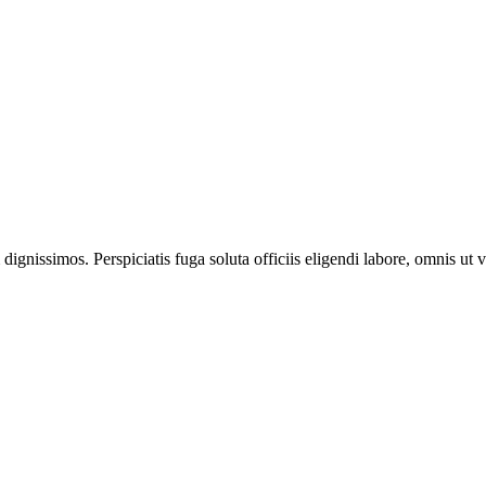
ignissimos. Perspiciatis fuga soluta officiis eligendi labore, omnis ut v