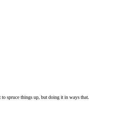
to spruce things up, but doing it in ways that.