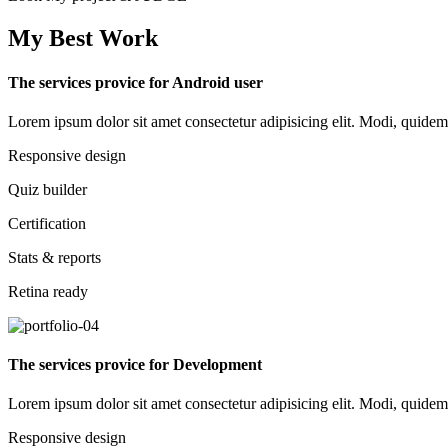
My Best Work
The services provice for Android user
Lorem ipsum dolor sit amet consectetur adipisicing elit. Modi, quidem d
Responsive design
Quiz builder
Certification
Stats & reports
Retina ready
The services provice for Development
Lorem ipsum dolor sit amet consectetur adipisicing elit. Modi, quidem d
Responsive design