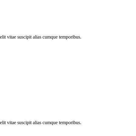
elit vitae suscipit alias cumque temporibus.
elit vitae suscipit alias cumque temporibus.