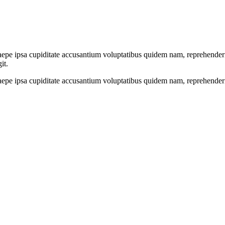
epe ipsa cupiditate accusantium voluptatibus quidem nam, reprehenderit, 
it.
saepe ipsa cupiditate accusantium voluptatibus quidem nam, reprehenderi