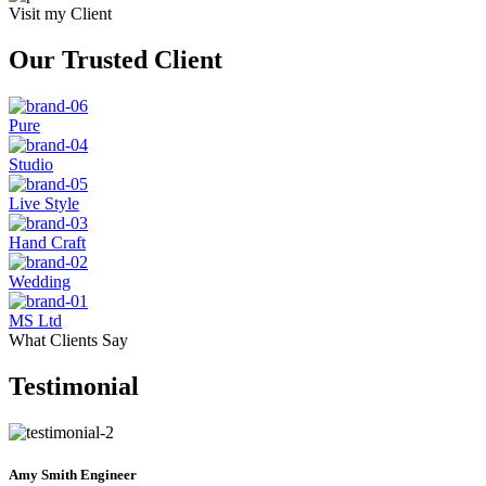
Visit my Client
Our Trusted Client
Pure
Studio
Live Style
Hand Craft
Wedding
MS Ltd
What Clients Say
Testimonial
Amy Smith
Engineer