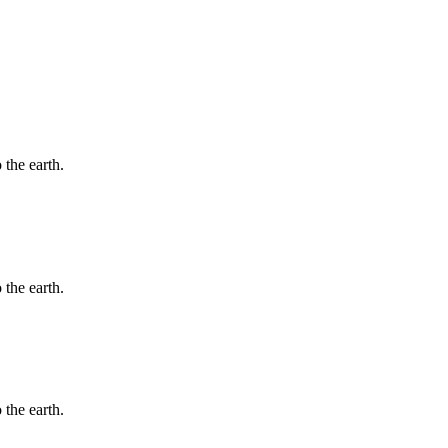
 the earth.
 the earth.
 the earth.