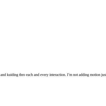
and kuiding thro each and every interaction. I’m not adding motion just 