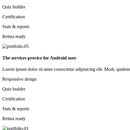
Quiz builder
Certification
Stats & reports
Retina ready
The services provice for Android user
Lorem ipsum dolor sit amet consectetur adipisicing elit. Modi, quidem d
Responsive design
Quiz builder
Certification
Stats & reports
Retina ready