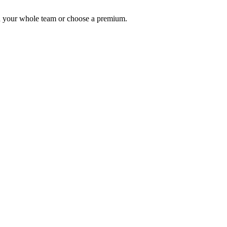
th your whole team or choose a premium.