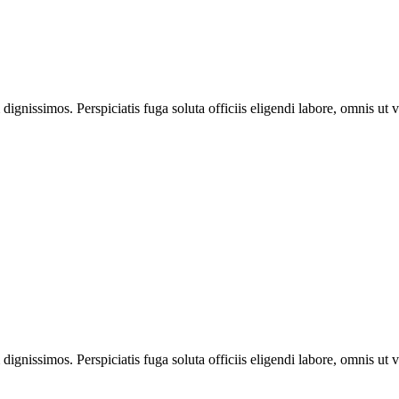
ignissimos. Perspiciatis fuga soluta officiis eligendi labore, omnis ut v
ignissimos. Perspiciatis fuga soluta officiis eligendi labore, omnis ut v