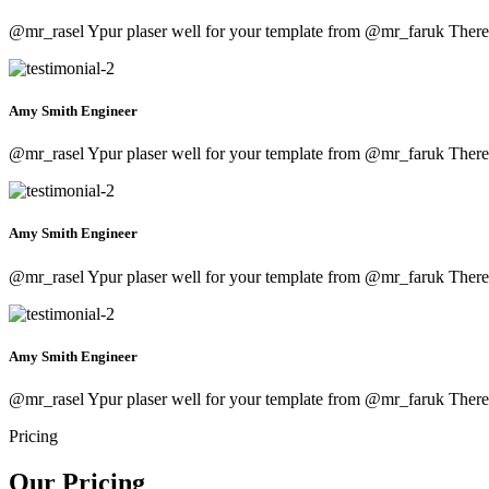
@mr_rasel Ypur plaser well for your template from
@mr_faruk
There 
Amy Smith
Engineer
@mr_rasel Ypur plaser well for your template from
@mr_faruk
There 
Amy Smith
Engineer
@mr_rasel Ypur plaser well for your template from
@mr_faruk
There 
Amy Smith
Engineer
@mr_rasel Ypur plaser well for your template from
@mr_faruk
There 
Pricing
Our Pricing