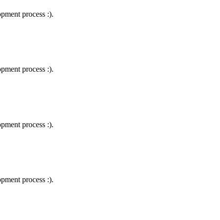
lopment process :).
lopment process :).
lopment process :).
lopment process :).