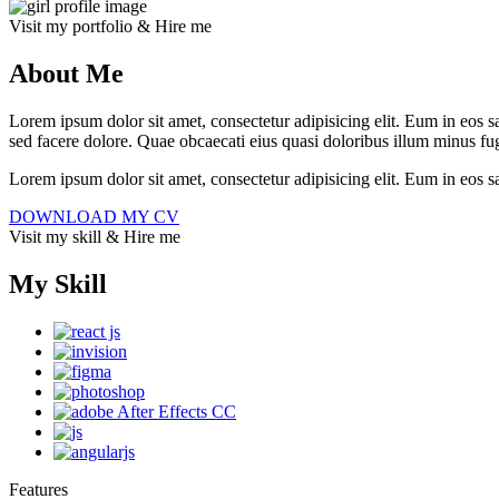
Visit my portfolio & Hire me
About Me
Lorem ipsum dolor sit amet, consectetur adipisicing elit. Eum in eos sa
sed facere dolore. Quae obcaecati eius quasi doloribus illum minus fug
Lorem ipsum dolor sit amet, consectetur adipisicing elit. Eum in eos 
DOWNLOAD MY CV
Visit my skill & Hire me
My Skill
Features