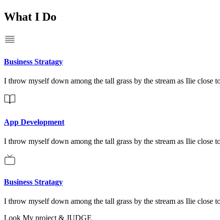
What I Do
Business Stratagy
I throw myself down among the tall grass by the stream as Ilie close to
App Development
I throw myself down among the tall grass by the stream as Ilie close to
Business Stratagy
I throw myself down among the tall grass by the stream as Ilie close to
Look My project & JUDGE