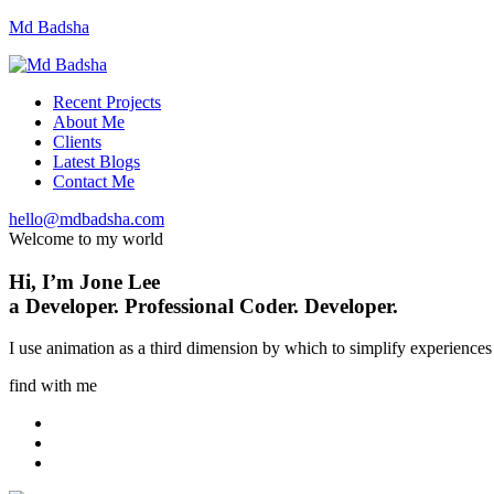
Md Badsha
Recent Projects
About Me
Clients
Latest Blogs
Contact Me
hello@mdbadsha.com
Welcome to my world
Hi, I’m
Jone Lee
a
Developer.
Professional Coder.
Developer.
I use animation as a third dimension by which to simplify experiences 
find with me