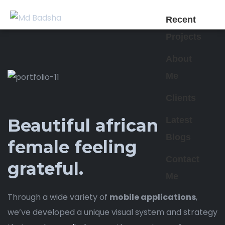
Recent
Projects
About
Me
Clients
Latest
Beautiful african
Blogs
female feeling
Contact
grateful.
Me
Through a wide variety of
mobile applications
,
we’ve developed a unique visual system and strategy