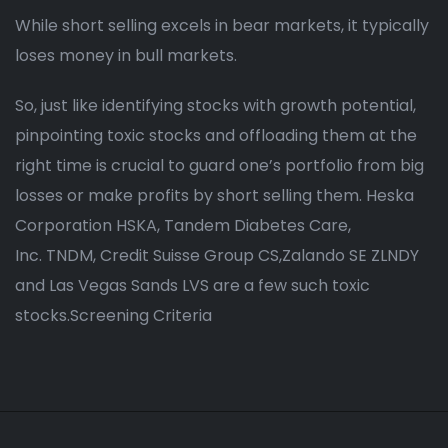
While short selling excels in bear markets, it typically
loses money in bull markets.
So, just like identifying stocks with growth potential,
pinpointing toxic stocks and offloading them at the
right time is crucial to guard one’s portfolio from big
losses or make profits by short selling them. Heska
Corporation HSKA, Tandem Diabetes Care,
Inc. TNDM, Credit Suisse Group CS,Zalando SE ZLNDY
and Las Vegas Sands LVS are a few such toxic
stocks.Screening Criteria