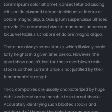
Lorem ipsum dolor sit amet, consectetur adipiscing
elit, sed do eiusmod tempor incididunt ut labore et
dolore magna aliqua. Quis ipsum suspendisse ultrices
gravida. Risus commod viverra maecenas accumsan
lacus vel facilisis. ut labore et dolore magna aliqua.
There are always some stocks, which illusively scale
lofty heights in a given time period. However, the
good show doesn’t last for these overblown toxic
stocks as their current price is not justified by their
fundamental strength.
Toxic companies are usually characterized by huge
debt loads and are vulnerable to external shocks.
Accurately identifying such bloated stocks and
getting rid of them at the right time can protect