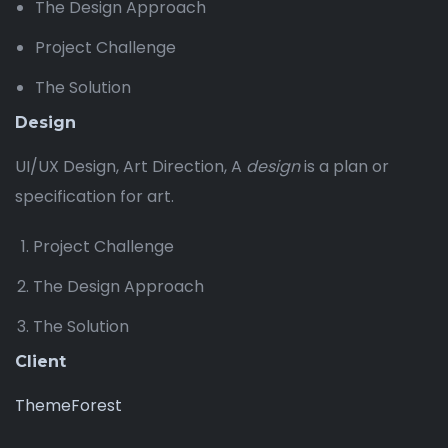
The Design Approach
Project Challenge
The Solution
Design
UI/UX Design, Art Direction, A
design
is a plan or
specification for art.
Project Challenge
The Design Approach
The Solution
Client
ThemeForest