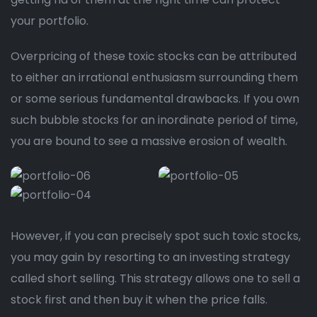
your portfolio.
Overpricing of these toxic stocks can be attributed
to either an irrational enthusiasm surrounding them
or some serious fundamental drawbacks. If you own
such bubble stocks for an inordinate period of time,
you are bound to see a massive erosion of wealth.
However, if you can precisely spot such toxic stocks,
you may gain by resorting to an investing strategy
called short selling. This strategy allows one to sell a
stock first and then buy it when the price falls.