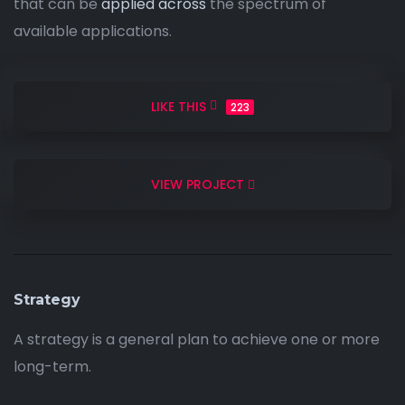
that can be
applied across
the spectrum of
available applications.
LIKE THIS
223
VIEW PROJECT
Strategy
A strategy is a general plan to achieve one or more
long-term.