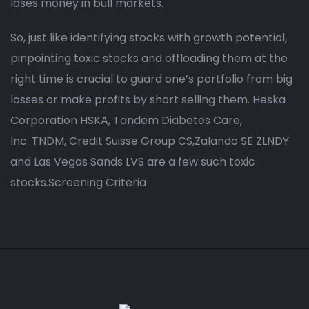
loses money in bull markets.
So, just like identifying stocks with growth potential,
pinpointing toxic stocks and offloading them at the
right time is crucial to guard one’s portfolio from big
losses or make profits by short selling them. Heska
Corporation HSKA, Tandem Diabetes Care,
Inc. TNDM, Credit Suisse Group CS,Zalando SE ZLNDY
and Las Vegas Sands LVS are a few such toxic
stocks.Screening Criteria