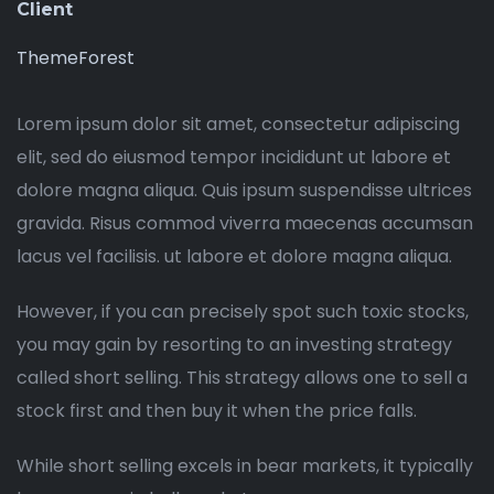
Client
ThemeForest
Lorem ipsum dolor sit amet, consectetur adipiscing
elit, sed do eiusmod tempor incididunt ut labore et
dolore magna aliqua. Quis ipsum suspendisse ultrices
gravida. Risus commod viverra maecenas accumsan
lacus vel facilisis. ut labore et dolore magna aliqua.
However, if you can precisely spot such toxic stocks,
you may gain by resorting to an investing strategy
called short selling. This strategy allows one to sell a
stock first and then buy it when the price falls.
While short selling excels in bear markets, it typically