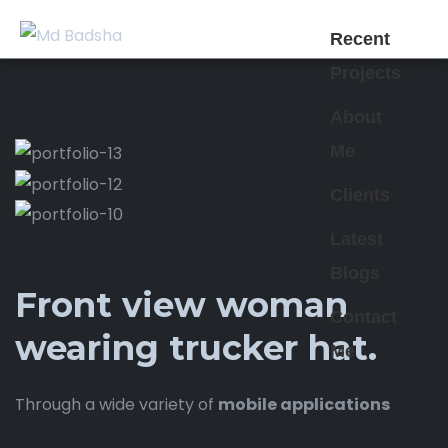
Recent
Projects
About
Me
Clients
Latest
Blogs
Front view woman
Contact
wearing trucker hat.
Me
Through a wide variety of
mobile applications