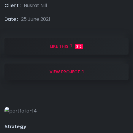
Client
Nusrat Nill
Date
25 June 2021
LIKE THIS
312
VIEW PROJECT
Strategy