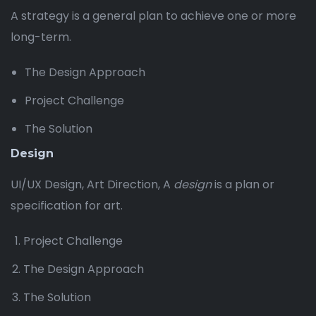
A strategy is a general plan to achieve one or more
long-term.
The Design Approach
Project Challenge
The Solution
Design
UI/UX Design, Art Direction, A
design
is a plan or
specification for art.
Project Challenge
The Design Approach
The Solution