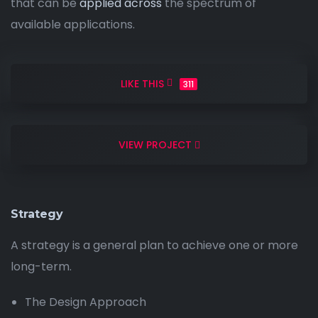
that can be
applied across
the spectrum of
available applications.
LIKE THIS
311
VIEW PROJECT
Strategy
A strategy is a general plan to achieve one or more
long-term.
The Design Approach