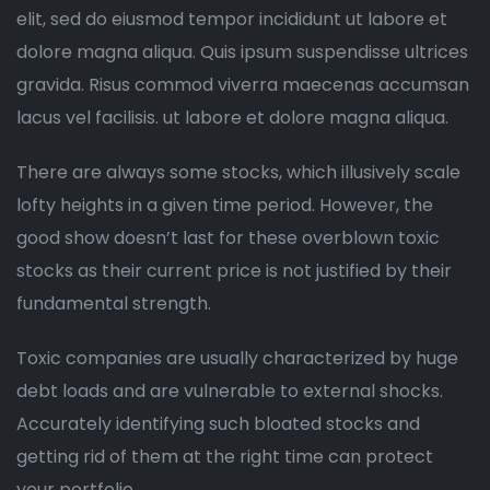
elit, sed do eiusmod tempor incididunt ut labore et
dolore magna aliqua. Quis ipsum suspendisse ultrices
gravida. Risus commod viverra maecenas accumsan
lacus vel facilisis. ut labore et dolore magna aliqua.
There are always some stocks, which illusively scale
lofty heights in a given time period. However, the
good show doesn’t last for these overblown toxic
stocks as their current price is not justified by their
fundamental strength.
Toxic companies are usually characterized by huge
debt loads and are vulnerable to external shocks.
Accurately identifying such bloated stocks and
getting rid of them at the right time can protect
your portfolio.