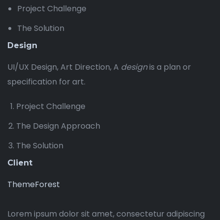
Project Challenge
The Solution
Design
UI/UX Design, Art Direction, A
design
is a plan or
specification for art.
Project Challenge
The Design Approach
The Solution
Client
ThemeForest
Lorem ipsum dolor sit amet, consectetur adipiscing