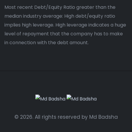
Most recent Debt/Equity Ratio greater than the
median industry average: High debt/equity ratio
implies high leverage. High leverage indicates a huge
level of repayment that the company has to make
in connection with the debt amount.
© 2026. All rights reserved by Md Badsha