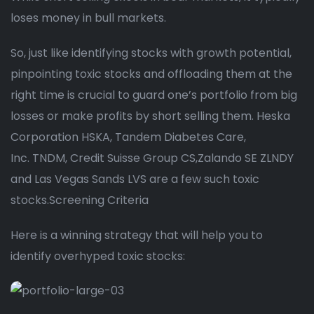
loses money in bull markets.
So, just like identifying stocks with growth potential,
pinpointing toxic stocks and offloading them at the
right time is crucial to guard one’s portfolio from big
losses or make profits by short selling them. Heska
Corporation HSKA, Tandem Diabetes Care,
Inc. TNDM, Credit Suisse Group CS,Zalando SE ZLNDY
and Las Vegas Sands LVS are a few such toxic
stocks.Screening Criteria
Here is a winning strategy that will help you to
identify overhyped toxic stocks: