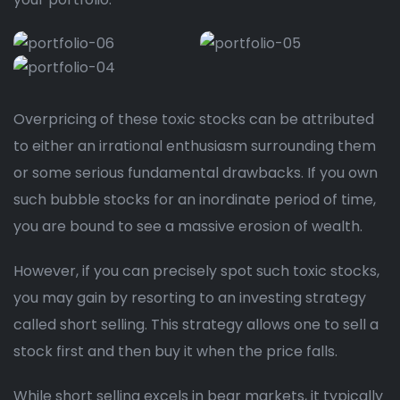
Overpricing of these toxic stocks can be attributed
to either an irrational enthusiasm surrounding them
or some serious fundamental drawbacks. If you own
such bubble stocks for an inordinate period of time,
you are bound to see a massive erosion of wealth.
However, if you can precisely spot such toxic stocks,
you may gain by resorting to an investing strategy
called short selling. This strategy allows one to sell a
stock first and then buy it when the price falls.
While short selling excels in bear markets, it typically