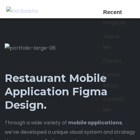
Recent
Projects
About
Me
Clients
Latest
Restaurant Mobile
Blogs
Application Figma
Contact
Design.
Me
Through a wide variety of
mobile applications
,
we’ve developed a unique visual system and strategy