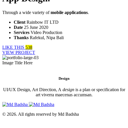
Through a wide variety of
mobile applications
.
Client
Rainbow IT LTD
Date
25 June 2020
Services
Video Production
Thanks
Rafekul, Nipa Bali
LIKE THIS
538
VIEW PROJECT
Image Title Here
Design
UI/UX Design, Art Direction, A
design
is a plan or specification for
art viverra maecenas accumsan.
© 2026. All rights reserved by Md Badsha