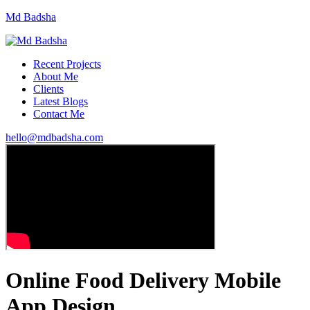
Md Badsha
Recent Projects
About Me
Clients
Latest Blogs
Contact Me
hello@mdbadsha.com
Online Food Delivery Mobile
App Design.