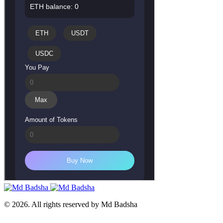
© 2026. All rights reserved by Md Badsha