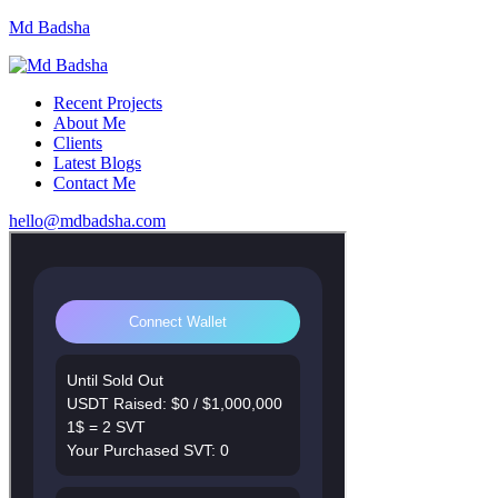
Md Badsha
Recent Projects
About Me
Clients
Latest Blogs
Contact Me
hello@mdbadsha.com