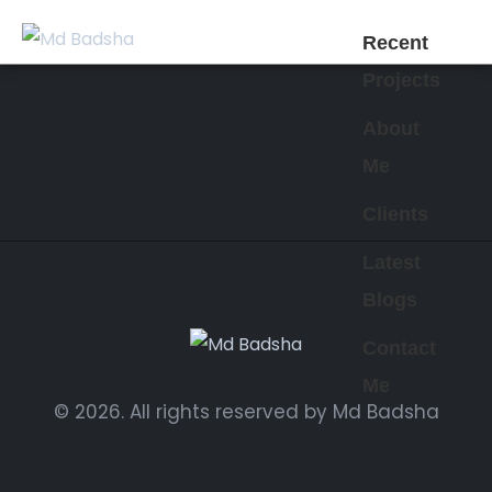
Recent
Projects
About
Me
Clients
Latest
Blogs
Contact
Me
© 2026. All rights reserved by Md Badsha