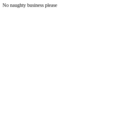
No naughty business please