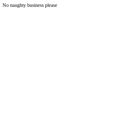
No naughty business please