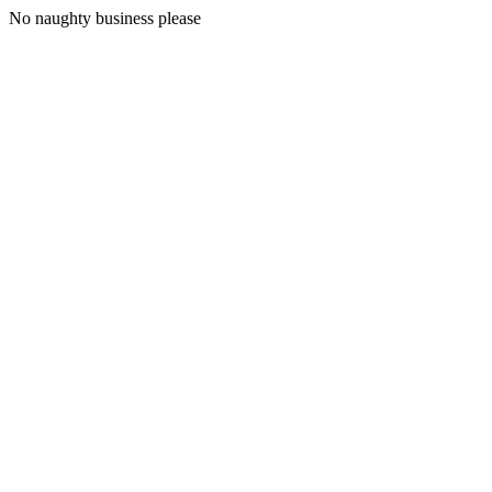
No naughty business please