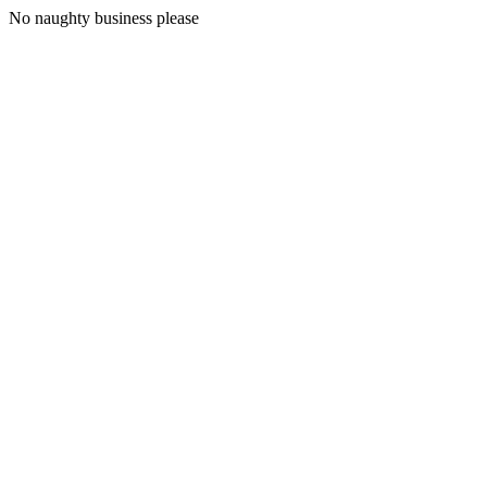
No naughty business please