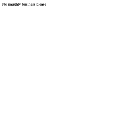
No naughty business please