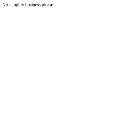
No naughty business please