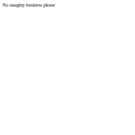
No naughty business please