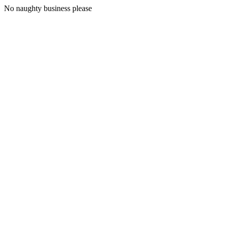
No naughty business please