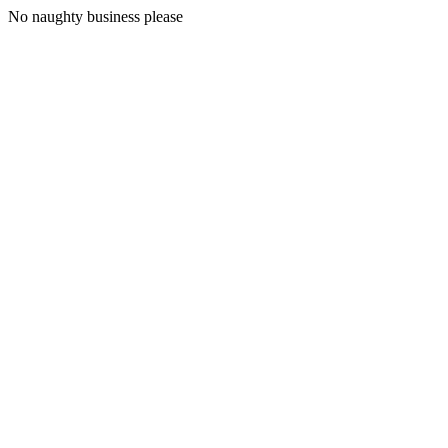
No naughty business please