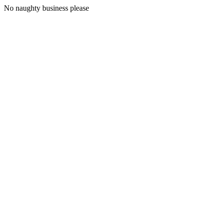
No naughty business please