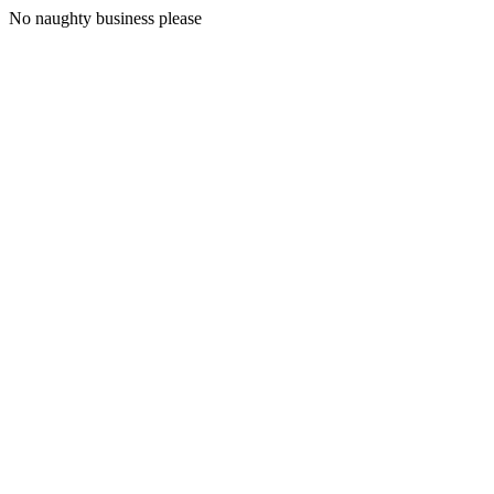
No naughty business please