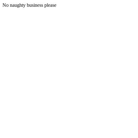
No naughty business please