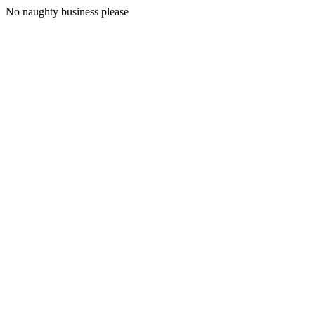
No naughty business please