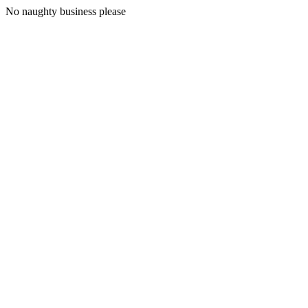
No naughty business please