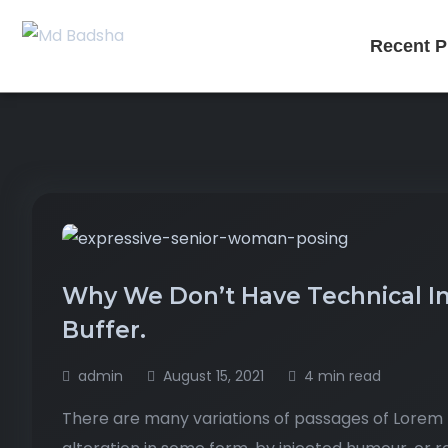
Recent P
Why We Don’t Have Technical Int
Buffer.
admin
August 15, 2021
4 min read
There are many variations of passages of Lorem I