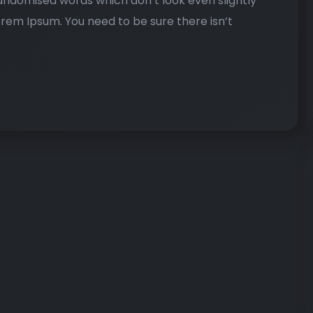
randomised words which don’t look even slightly
Lorem Ipsum. You need to be sure there isn’t