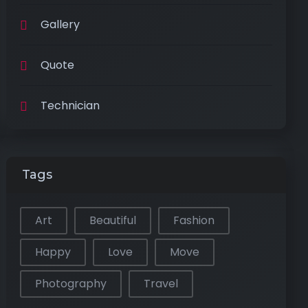
Gallery
Quote
Technician
Tags
Art
Beautiful
Fashion
Happy
Love
Move
Photography
Travel