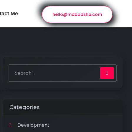
tact Me
hello@mdbadsha.com
Categories
Development