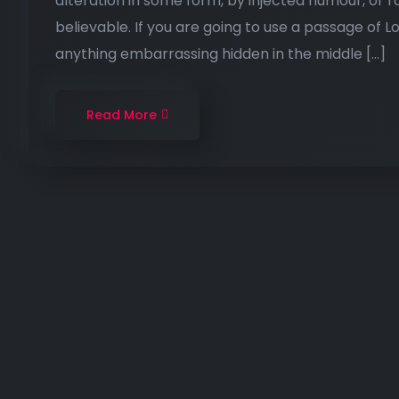
alteration in some form, by injected humour, or 
believable. If you are going to use a passage of 
anything embarrassing hidden in the middle […]
Read More