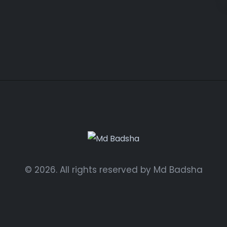
© 2026. All rights reserved by Md Badsha