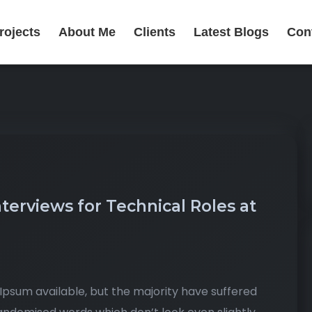
rojects
About Me
Clients
Latest Blogs
Con
erviews for Technical Roles at
psum available, but the majority have suffered