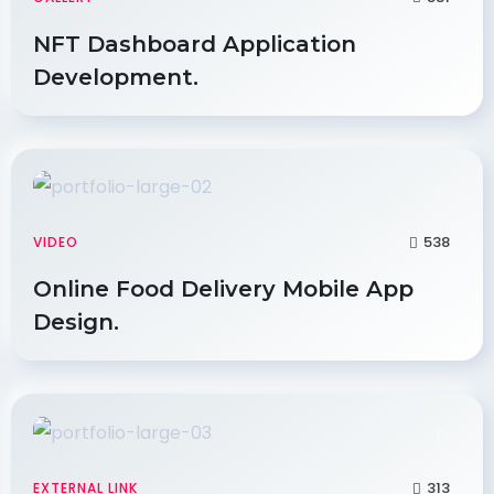
NFT Dashboard Application
Development.
538
VIDEO
Online Food Delivery Mobile App
Design.
313
EXTERNAL LINK