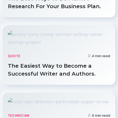
Research For Your Business Plan.
4 min read
QUOTE
The Easiest Way to Become a
Successful Writer and Authors.
4 min read
TECHNICIAN