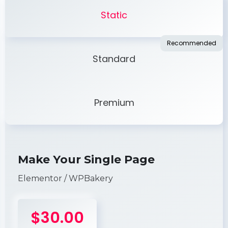
Static
Standard
Premium
Make Your Single Page
Elementor / WPBakery
$30.00