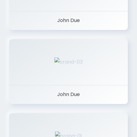
John Due
John Due