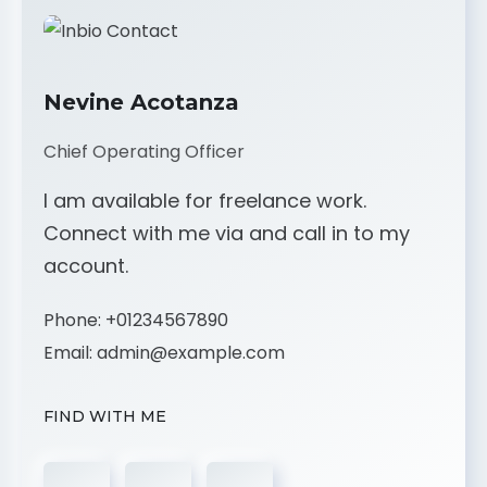
Nevine Acotanza
Chief Operating Officer
I am available for freelance work.
Connect with me via and call in to my
account.
Phone:
+01234567890
Email:
admin@example.com
FIND WITH ME