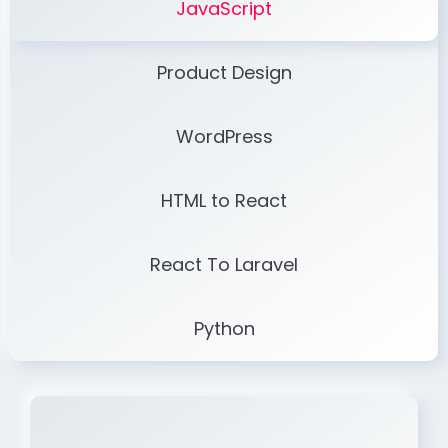
JavaScript
Product Design
WordPress
HTML to React
React To Laravel
Python