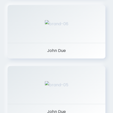
John Due
John Due