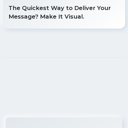
The Quickest Way to Deliver Your
Message? Make It Visual.