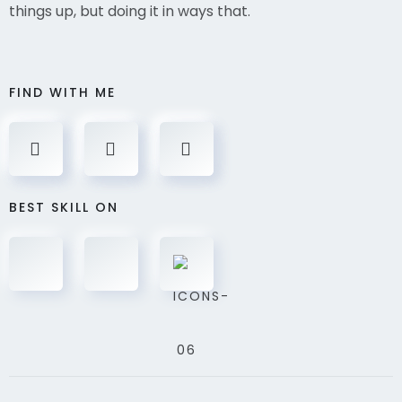
things up, but doing it in ways that.
FIND WITH ME
BEST SKILL ON