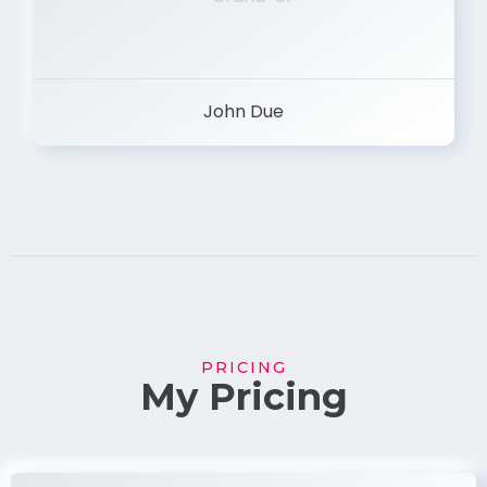
John Due
PRICING
My Pricing