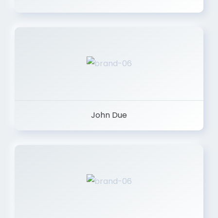
John Due