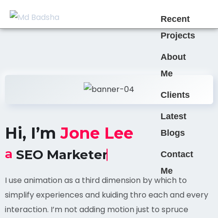
Recent
Projects
About
Me
Clients
Latest
Hi, I’m
Jone Lee
Blogs
a
SEO Marketer
Contact
Me
I use animation as a third dimension by which to
simplify experiences and kuiding thro each and every
interaction. I’m not adding motion just to spruce