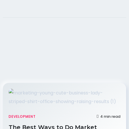
4 min read
DEVELOPMENT
The Best Ways to Do Market