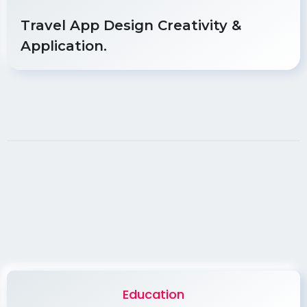
Travel App Design Creativity &
Application.
Education