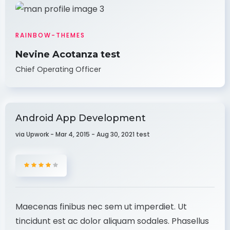
RAINBOW-THEMES
Nevine Acotanza test
Chief Operating Officer
Android App Development
via Upwork - Mar 4, 2015 - Aug 30, 2021 test
Maecenas finibus nec sem ut imperdiet. Ut
tincidunt est ac dolor aliquam sodales. Phasellus