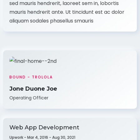
sed mauris hendrerit, laoreet sem in, lobortis
mauris hendrerit ante. Ut tincidunt est ac dolor
aliquam sodales phasellus smauris
BOUND - TROLOLA
Jone Duone Joe
Operating Officer
Web App Development
Upwork - Mar 4, 2016 - Aug 30, 2021