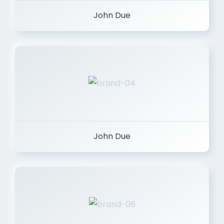
John Due
John Due