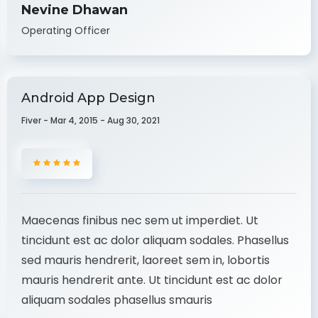
Nevine Dhawan
Operating Officer
Android App Design
Fiver - Mar 4, 2015 - Aug 30, 2021
Maecenas finibus nec sem ut imperdiet. Ut
tincidunt est ac dolor aliquam sodales. Phasellus
sed mauris hendrerit, laoreet sem in, lobortis
mauris hendrerit ante. Ut tincidunt est ac dolor
aliquam sodales phasellus smauris