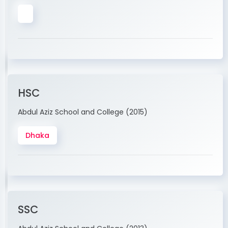
HSC
Abdul Aziz School and College (2015)
Dhaka
SSC