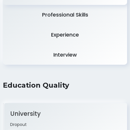
Professional Skills
Experience
Interview
Education Quality
University
Dropout