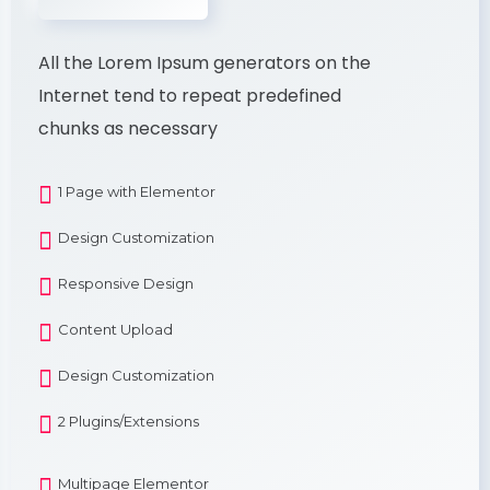
All the Lorem Ipsum generators on the
Internet tend to repeat predefined
chunks as necessary
1 Page with Elementor
Design Customization
Responsive Design
Content Upload
Design Customization
2 Plugins/Extensions
Multipage Elementor