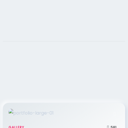
goals, it must contain search engine optimized,
581
GALLERY