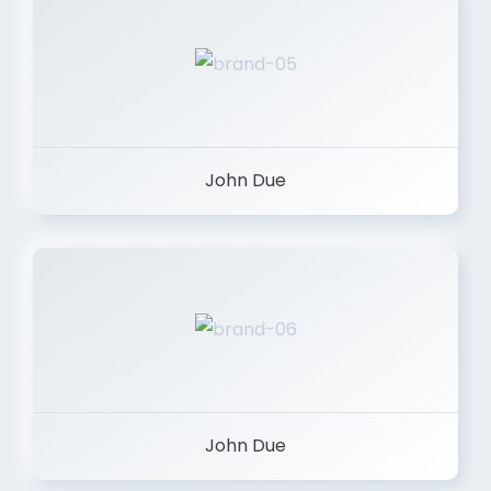
John Due
John Due