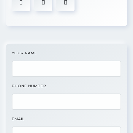
YOUR NAME
PHONE NUMBER
EMAIL