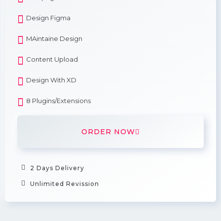
Design Figma
MAintaine Design
Content Upload
Design With XD
8 Plugins/Extensions
ORDER NOW
2 Days Delivery
Unlimited Revission