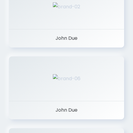
John Due
John Due