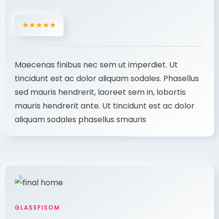
Maecenas finibus nec sem ut imperdiet. Ut
tincidunt est ac dolor aliquam sodales. Phasellus
sed mauris hendrerit, laoreet sem in, lobortis
mauris hendrerit ante. Ut tincidunt est ac dolor
aliquam sodales phasellus smauris
GLASSFISOM