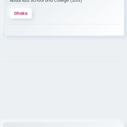
Abdul Aziz School and College (2013)
Dhaka