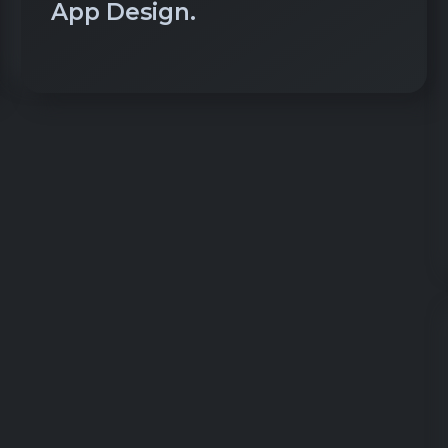
App Design.