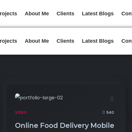
rojects
About Me
Clients
Latest Blogs
Con
rojects
About Me
Clients
Latest Blogs
Con
540
VIDEO
Online Food Delivery Mobile