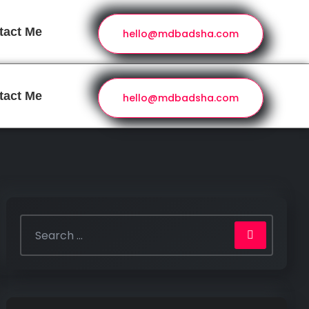
tact Me
hello@mdbadsha.com
tact Me
hello@mdbadsha.com