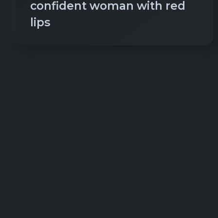
confident woman with red
lips