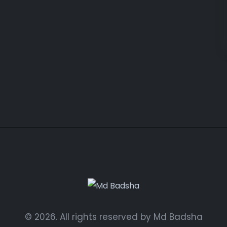
© 2026. All rights reserved by Md Badsha