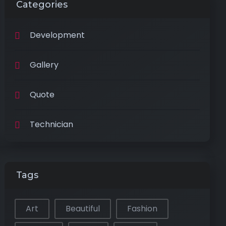
Categories
Development
Gallery
Quote
Technician
Tags
Art
Beautiful
Fashion