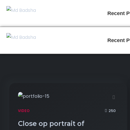
Recent P
Recent P
250
VIDEO
Close op portrait of