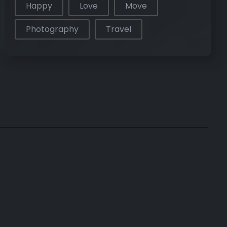
Happy
Love
Move
Photography
Travel