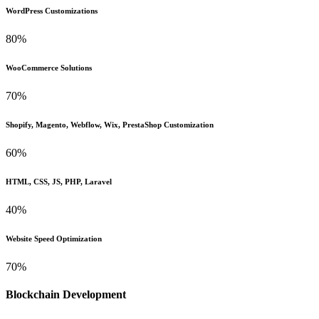
WordPress Customizations
80%
WooCommerce Solutions
70%
Shopify, Magento, Webflow, Wix, PrestaShop Customization
60%
HTML, CSS, JS, PHP, Laravel
40%
Website Speed Optimization
70%
Blockchain Development