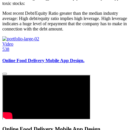
toxic stocks:
Most recent Debt/Equity Ratio greater than the median industry
average: High debt/equity ratio implies high leverage. High leverage
indicates a huge level of repayment that the company has to make in
connection with the debt amount.
Video
538
Online Food Delivery Mobile App Design.
Online Food Delivery Mobile App Design.