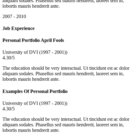
aliquam sodales. Phasellus sed mauris hendrerit, laoreet sem in,
lobortis mauris hendrerit ante.
2007 - 2010
Job Experience
Personal Portfolio April Fools
University of DVI (1997 - 2001))
4.30/5
The education should be very interactual. Ut tincidunt est ac dolor
aliquam sodales. Phasellus sed mauris hendrerit, laoreet sem in,
lobortis mauris hendrerit ante.
Examples Of Personal Portfolio
University of DVI (1997 - 2001))
4.30/5
The education should be very interactual. Ut tincidunt est ac dolor
aliquam sodales. Phasellus sed mauris hendrerit, laoreet sem in,
lobortis mauris hendrerit ante.