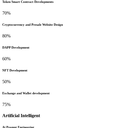
Token Smart Contract Developments
70%
Cryptocurrency and Presale Website Design
80%
DAPP Development
60%
NFT Development
50%
Exchange and Wallet development
75%
Artificial Intelligent
Ai Prompt Engineering