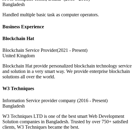
Bangladesh
Handled multiple basic task as computer operators.
Business Experience
Blockchain Hat
Blockchain Service Provider(2021 - Present)
United Kingdom
Blockchain Hat provide personalized blockchain technology service
and solution in a very smart way. We provide enterprise blockchain
solutions all over the world.
W3 Techniques
Information Service provider company (2016 - Present)
Bangladesh
W3 Techniques LTD is one of the best smart Web Development
Solution companies in Bangladesh. Trusted by over 750+ satisfied
clients, W3 Techniques became the best.