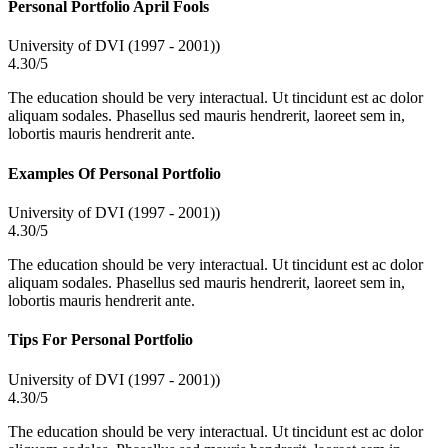
Personal Portfolio April Fools
University of DVI (1997 - 2001))
4.30/5
The education should be very interactual. Ut tincidunt est ac dolor
aliquam sodales. Phasellus sed mauris hendrerit, laoreet sem in,
lobortis mauris hendrerit ante.
Examples Of Personal Portfolio
University of DVI (1997 - 2001))
4.30/5
The education should be very interactual. Ut tincidunt est ac dolor
aliquam sodales. Phasellus sed mauris hendrerit, laoreet sem in,
lobortis mauris hendrerit ante.
Tips For Personal Portfolio
University of DVI (1997 - 2001))
4.30/5
The education should be very interactual. Ut tincidunt est ac dolor