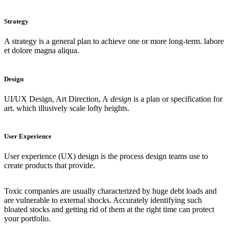
Strategy
A strategy is a general plan to achieve one or more long-term. labore
et dolore magna aliqua.
Design
UI/UX Design, Art Direction, A
design
is a plan or specification for
art. which illusively scale lofty heights.
User Experience
User experience (UX) design is the process design teams use to
create products that provide.
Toxic companies are usually characterized by huge debt loads and
are vulnerable to external shocks. Accurately identifying such
bloated stocks and getting rid of them at the right time can protect
your portfolio.