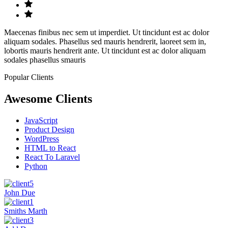
Maecenas finibus nec sem ut imperdiet. Ut tincidunt est ac dolor
aliquam sodales. Phasellus sed mauris hendrerit, laoreet sem in,
lobortis mauris hendrerit ante. Ut tincidunt est ac dolor aliquam
sodales phasellus smauris
Popular Clients
Awesome Clients
JavaScript
Product Design
WordPress
HTML to React
React To Laravel
Python
John Due
Smiths Marth