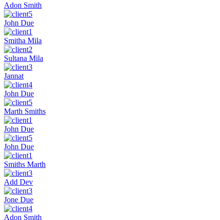
Adon Smith
John Due
Smitha Mila
Sultana Mila
Jannat
John Due
Marth Smiths
John Due
John Due
Smiths Marth
Add Dev
Jone Due
Adon Smith