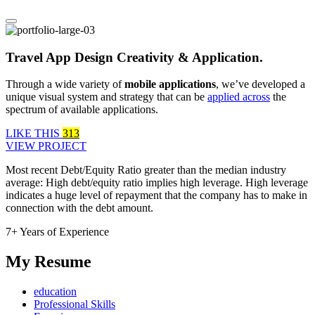
Travel App Design Creativity & Application.
Through a wide variety of
mobile applications
, we’ve developed a
unique visual system and strategy that can be
applied across
the
spectrum of available applications.
LIKE THIS
313
VIEW PROJECT
Most recent Debt/Equity Ratio greater than the median industry
average: High debt/equity ratio implies high leverage. High leverage
indicates a huge level of repayment that the company has to make in
connection with the debt amount.
7+ Years of Experience
My Resume
education
Professional Skills