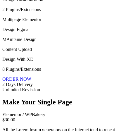
2 Plugins/Extensions
Multipage Elementor
Design Figma
MAintaine Design
Content Upload
Design With XD
8 Plugins/Extensions
ORDER NOW
2 Days Delivery
Unlimited Revission
Make Your Single Page
Elementor / WPBakery
$30.00
All the Lorem Ipsum generators on the Internet tend to repeat