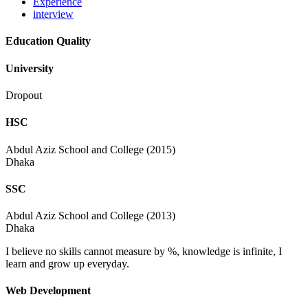
Experience
interview
Education Quality
University
Dropout
HSC
Abdul Aziz School and College (2015)
Dhaka
SSC
Abdul Aziz School and College (2013)
Dhaka
I believe no skills cannot measure by %, knowledge is infinite, I
learn and grow up everyday.
Web Development