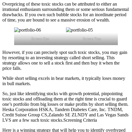
Overpricing of these toxic stocks can be attributed to either an
irrational enthusiasm surrounding them or some serious fundamental
drawbacks. If you own such bubble stocks for an inordinate period
of time, you are bound to see a massive erosion of wealth.
Screen One
Screen Two
However, if you can precisely spot such toxic stocks, you may gain
by resorting to an investing strategy called short selling. This
strategy allows one to sell a stock first and then buy it when the
price falls.
While short selling excels in bear markets, it typically loses money
in bull markets.
So, just like identifying stocks with growth potential, pinpointing
toxic stocks and offloading them at the right time is crucial to guard
one’s portfolio from big losses or make profits by short selling them.
Heska Corporation HSKA, Tandem Diabetes Care, Inc. TNDM,
Credit Suisse Group CS,Zalando SE ZLNDY and Las Vegas Sands
LVS are a few such toxic stocks.Screening Criteria
Here is a winning strategy that will help you to identify overhyped