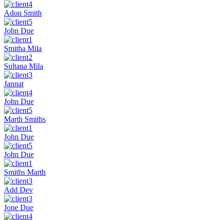
Adon Smith
John Due
Smitha Mila
Sultana Mila
Jannat
John Due
Marth Smiths
John Due
John Due
Smiths Marth
Add Dev
Jone Due