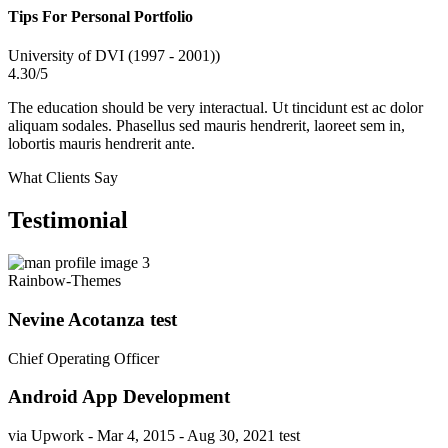
Tips For Personal Portfolio
University of DVI (1997 - 2001))
4.30/5
The education should be very interactual. Ut tincidunt est ac dolor
aliquam sodales. Phasellus sed mauris hendrerit, laoreet sem in,
lobortis mauris hendrerit ante.
What Clients Say
Testimonial
Rainbow-Themes
Nevine Acotanza test
Chief Operating Officer
Android App Development
via Upwork - Mar 4, 2015 - Aug 30, 2021 test