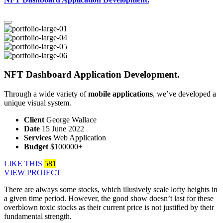
NFT Dashboard Application Development.
Through a wide variety of
mobile applications
, we’ve developed a
unique visual system.
Client
George Wallace
Date
15 June 2022
Services
Web Application
Budget
$100000+
LIKE THIS
581
VIEW PROJECT
There are always some stocks, which illusively scale lofty heights in
a given time period. However, the good show doesn’t last for these
overblown toxic stocks as their current price is not justified by their
fundamental strength.