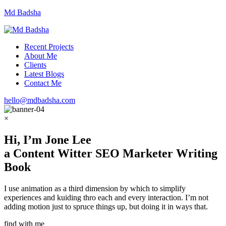
Md Badsha
Recent Projects
About Me
Clients
Latest Blogs
Contact Me
hello@mdbadsha.com
×
Hi, I’m
Jone Lee
a
Content Witter
SEO Marketer
Writing
Book
I use animation as a third dimension by which to simplify
experiences and kuiding thro each and every interaction. I’m not
adding motion just to spruce things up, but doing it in ways that.
find with me