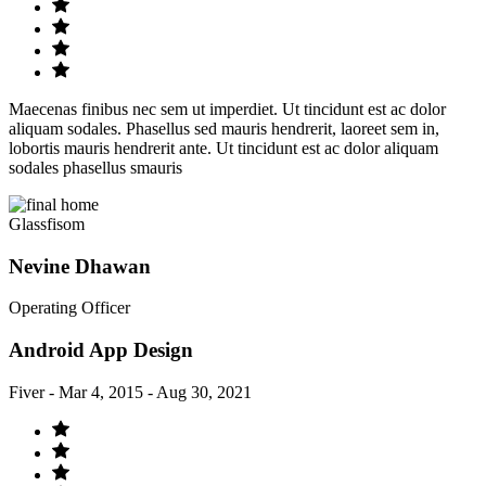
Maecenas finibus nec sem ut imperdiet. Ut tincidunt est ac dolor
aliquam sodales. Phasellus sed mauris hendrerit, laoreet sem in,
lobortis mauris hendrerit ante. Ut tincidunt est ac dolor aliquam
sodales phasellus smauris
Glassfisom
Nevine Dhawan
Operating Officer
Android App Design
Fiver - Mar 4, 2015 - Aug 30, 2021