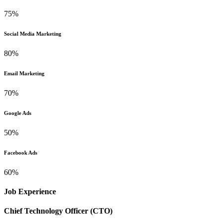
75%
Social Media Marketing
80%
Email Marketing
70%
Google Ads
50%
Facebook Ads
60%
Job Experience
Chief Technology Officer (CTO)