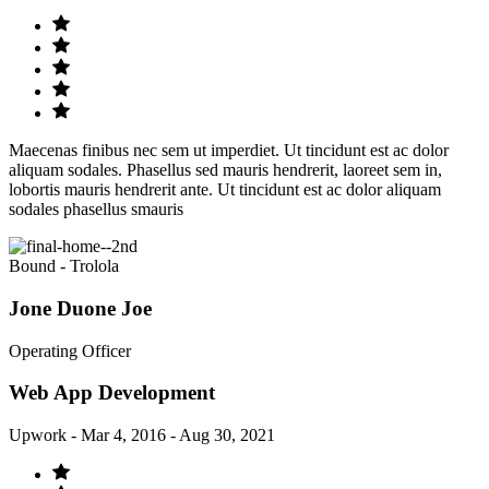
Maecenas finibus nec sem ut imperdiet. Ut tincidunt est ac dolor
aliquam sodales. Phasellus sed mauris hendrerit, laoreet sem in,
lobortis mauris hendrerit ante. Ut tincidunt est ac dolor aliquam
sodales phasellus smauris
Bound - Trolola
Jone Duone Joe
Operating Officer
Web App Development
Upwork - Mar 4, 2016 - Aug 30, 2021