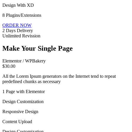
Design With XD
8 Plugins/Extensions
ORDER NOW
2 Days Delivery
Unlimited Revission
Make Your Single Page
Elementor / WPBakery
$30.00
All the Lorem Ipsum generators on the Internet tend to repeat
predefined chunks as necessary
1 Page with Elementor
Design Customization
Responsive Design
Content Upload
Design Customization