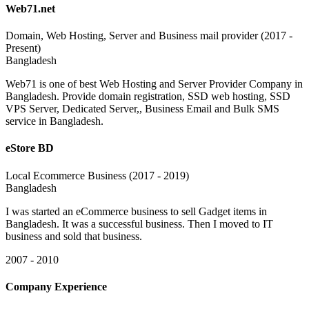
Web71.net
Domain, Web Hosting, Server and Business mail provider (2017 -
Present)
Bangladesh
Web71 is one of best Web Hosting and Server Provider Company in
Bangladesh. Provide domain registration, SSD web hosting, SSD
VPS Server, Dedicated Server,, Business Email and Bulk SMS
service in Bangladesh.
eStore BD
Local Ecommerce Business (2017 - 2019)
Bangladesh
I was started an eCommerce business to sell Gadget items in
Bangladesh. It was a successful business. Then I moved to IT
business and sold that business.
2007 - 2010
Company Experience