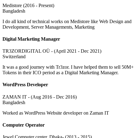
Medistore (2016 - Present)
Bangladesh
I do all kind of technical works on Medistore like Web Design and
Development, Server Managements, Marketing
Digital Marketing Manager
TR3ZORDIGITAL OÜ - (April 2021 - Dec 2021)
Switzerland
It was a good journey with Tr3zor. I have helped them to sell 50M+
Tokens in their ICO period as a Digital Marketing Manager.
WordPress Developer
ZAMAN IT - (Aug 2016 - Dec 2016)
Bangladesh
Worked as WordPress Website developer on Zaman IT
Computer Operator
Jewel Computer center, Dhaka- (2013 - 2015)