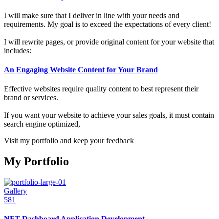
I will make sure that I deliver in line with your needs and
requirements. My goal is to exceed the expectations of every client!
I will rewrite pages, or provide original content for your website that
includes:
An Engaging Website Content for Your Brand
Effective websites require quality content to best represent their
brand or services.
If you want your website to achieve your sales goals, it must contain
search engine optimized,
Visit my portfolio and keep your feedback
My Portfolio
Gallery
581
NFT Dashboard Application Development.