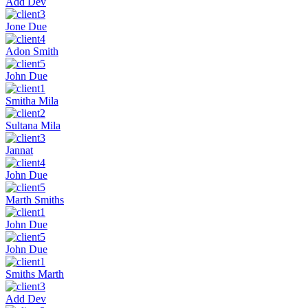
Add Dev
Jone Due
Adon Smith
John Due
Smitha Mila
Sultana Mila
Jannat
John Due
Marth Smiths
John Due
John Due
Smiths Marth
Add Dev