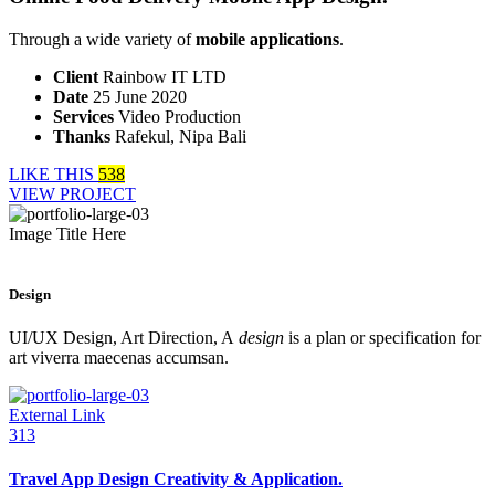
Through a wide variety of
mobile applications
.
Client
Rainbow IT LTD
Date
25 June 2020
Services
Video Production
Thanks
Rafekul, Nipa Bali
LIKE THIS
538
VIEW PROJECT
Image Title Here
Design
UI/UX Design, Art Direction, A
design
is a plan or specification for
art viverra maecenas accumsan.
External Link
313
Travel App Design Creativity & Application.