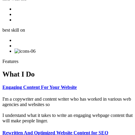
best skill on
Features
What I Do
Engaging Content For Your Website
I'm a copywriter and content writer who has worked in various web
agencies and websites so
I understand what it takes to write an engaging webpage content that
will make people linger.
Rewritten And Optimized Website Content for SEO