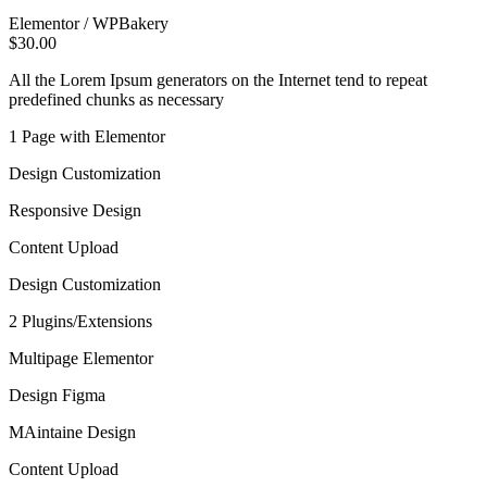
Elementor / WPBakery
$30.00
All the Lorem Ipsum generators on the Internet tend to repeat
predefined chunks as necessary
1 Page with Elementor
Design Customization
Responsive Design
Content Upload
Design Customization
2 Plugins/Extensions
Multipage Elementor
Design Figma
MAintaine Design
Content Upload