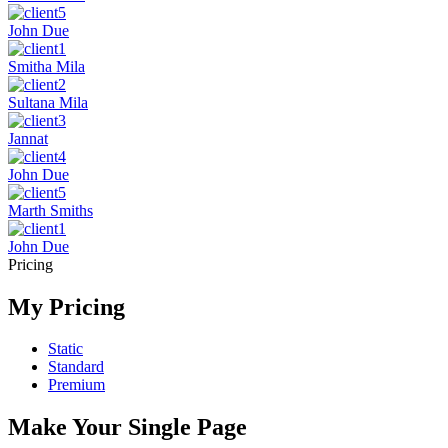
John Due
Smitha Mila
Sultana Mila
Jannat
John Due
Marth Smiths
John Due
Pricing
My Pricing
Static
Standard
Premium
Make Your Single Page