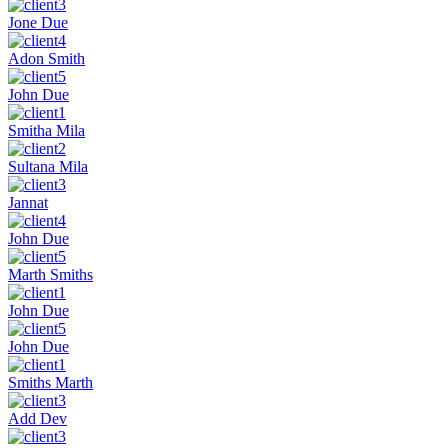
Jone Due
Adon Smith
John Due
Smitha Mila
Sultana Mila
Jannat
John Due
Marth Smiths
John Due
John Due
Smiths Marth
Add Dev