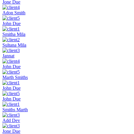
Jone Due
Adon Smith
John Due
Smitha Mila
Sultana Mila
Jannat
John Due
Marth Smiths
John Due
John Due
Smiths Marth
Add Dev
Jone Due