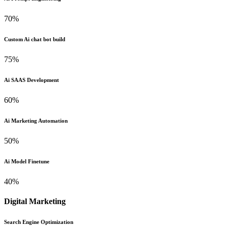
70%
Custom Ai chat bot build
75%
Ai SAAS Development
60%
Ai Marketing Automation
50%
Ai Model Finetune
40%
Digital Marketing
Search Engine Optimization